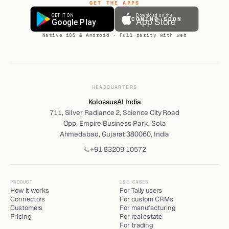
GET THE APPS
COMING SOON
Native iOS & Android · Full parity with web
HEADQUARTERS
KolossusAI India
711, Silver Radiance 2, Science City Road
Opp. Empire Business Park, Sola
Ahmedabad, Gujarat 380060, India
+91 83209 10572
PRODUCT
USE CASES
How it works
For Tally users
Connectors
For custom CRMs
Customers
For manufacturing
Pricing
For real estate
For trading