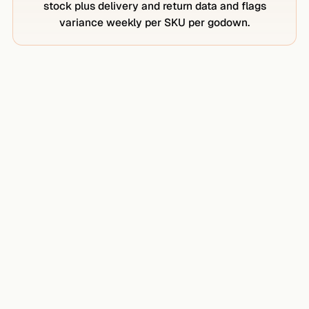
stock plus delivery and return data and flags
variance weekly per SKU per godown.