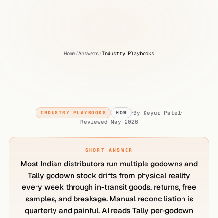
Home
/
Answers
/
Industry Playbooks
How
to
reconcile
multi-godown
stock
with
Tally?
By
Keyur Patel
INDUSTRY PLAYBOOKS
HOW
Reviewed
May 2026
SHORT ANSWER
Most Indian distributors run multiple godowns and
Tally godown stock drifts from physical reality
every week through in-transit goods, returns, free
samples, and breakage. Manual reconciliation is
quarterly and painful. AI reads Tally per-godown