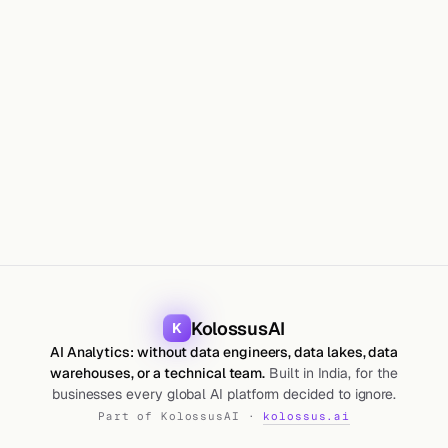
HOW
KolossusAI
K
AI Analytics: without data engineers, data lakes, data
warehouses, or a technical team.
Built in India, for the
businesses every global AI platform decided to ignore.
Part of KolossusAI ·
kolossus.ai