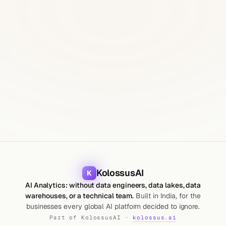
KolossusAI
K
AI Analytics: without data engineers, data lakes, data
warehouses, or a technical team.
Built in India, for the
businesses every global AI platform decided to ignore.
Part of KolossusAI ·
kolossus.ai