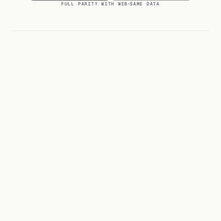
FULL PARITY WITH WEB
SAME DATA
Will this break my Tally instance?
01
/
08
No.
Default connection is read-only. Write-back actions happen
What Tally versions do you support?
02
through a separate permission tier you control per user. Every
/
08