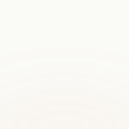
model for regulated industries and customers with strict data
residency requirements.
on WhatsApp