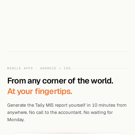
MOBILE APPS · ANDROID + IOS
From any corner of the world.
At your fingertips.
Generate the Tally MIS report yourself in 10 minutes from
anywhere. No call to the accountant. No waiting for
Monday.