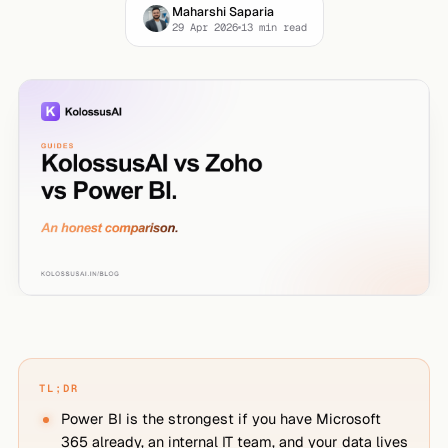
Maharshi Saparia
29 Apr 2026
13
min read
TL;DR
Power BI is the strongest if you have Microsoft
365 already, an internal IT team, and your data lives