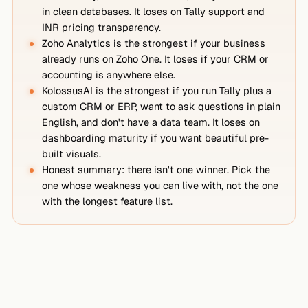
in clean databases. It loses on Tally support and
INR pricing transparency.
Zoho Analytics is the strongest if your business
already runs on Zoho One. It loses if your CRM or
accounting is anywhere else.
KolossusAI is the strongest if you run Tally plus a
custom CRM or ERP, want to ask questions in plain
English, and don't have a data team. It loses on
dashboarding maturity if you want beautiful pre-
built visuals.
Honest summary: there isn't one winner. Pick the
one whose weakness you can live with, not the one
with the longest feature list.