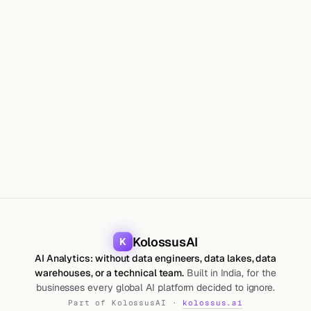
GUIDES
Maharshi Saparia
26 Jun 2026
9
min
KolossusAI
K
AI Analytics: without data engineers, data lakes, data
warehouses, or a technical team.
Built in India, for the
businesses every global AI platform decided to ignore.
Part of KolossusAI ·
kolossus.ai