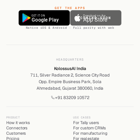
GET THE APPS
COMING SOON
Native iOS & Android · Full parity with web
HEADQUARTERS
KolossusAI India
711, Silver Radiance 2, Science City Road
Opp. Empire Business Park, Sola
Ahmedabad, Gujarat 380060, India
+91 83209 10572
PRODUCT
USE CASES
How it works
For Tally users
Connectors
For custom CRMs
Customers
For manufacturing
Pricing
For real estate