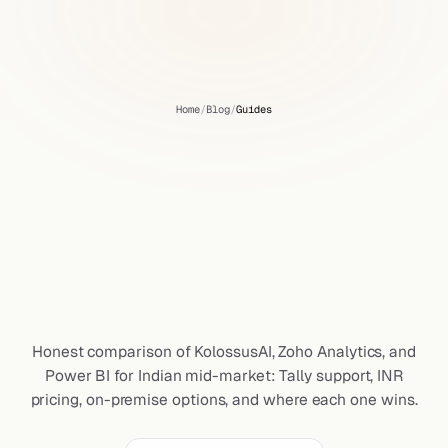
Home
/
Blog
/
Guides
KolossusAI
vs
Zoho
Analytics
vs
Power
BI
for
Indian
Mid-Market:
A
Founder's
Honest
Comparison
Honest comparison of KolossusAI, Zoho Analytics, and
Power BI for Indian mid-market: Tally support, INR
pricing, on-premise options, and where each one wins.