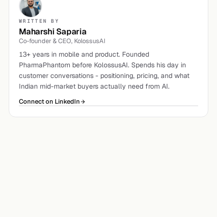
WRITTEN BY
Maharshi Saparia
Co-founder & CEO, KolossusAI
13+ years in mobile and product. Founded
PharmaPhantom before KolossusAI. Spends his day in
customer conversations - positioning, pricing, and what
Indian mid-market buyers actually need from AI.
Connect on LinkedIn