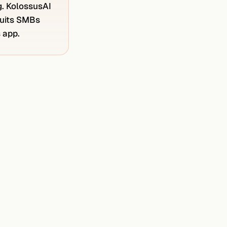
g. KolossusAI
 suits SMBs
s app.