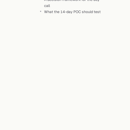
call
What the 14-day POC should test
H