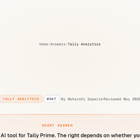
Home
/
Answers
/
Tally Analytics
he
best
AI
tool
for
Tal
India?
By
Maharshi Saparia
Reviewed
May 202
TALLY ANALYTICS
WHAT
SHORT ANSWER
 AI tool for Tally Prime. The right depends on whether yo