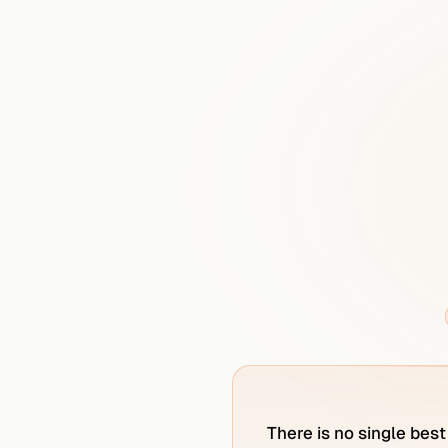
What
is
t
There is no single best