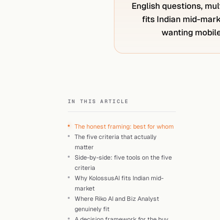
English questions, mult
fits Indian mid-mark
wanting mobile-
IN THIS ARTICLE
The honest framing: best for whom
The five criteria that actually
matter
Side-by-side: five tools on the five
criteria
Why KolossusAI fits Indian mid-
market
Where Riko AI and Biz Analyst
genuinely fit
A decision framework for the buy