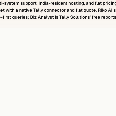
i-system support, India-resident hosting, and flat pricin
et with a native Tally connector and flat quote. Riko AI
first queries; Biz Analyst is Tally Solutions' free report