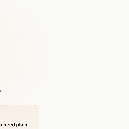
ly
Prime
in
6
u need plain-