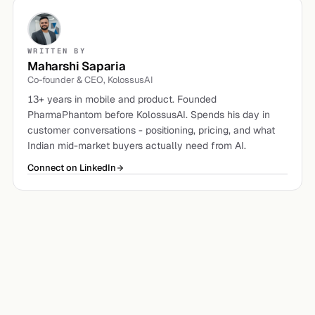
WRITTEN BY
Maharshi Saparia
Co-founder & CEO, KolossusAI
13+ years in mobile and product. Founded
PharmaPhantom before KolossusAI. Spends his day in
customer conversations - positioning, pricing, and what
Indian mid-market buyers actually need from AI.
Connect on LinkedIn