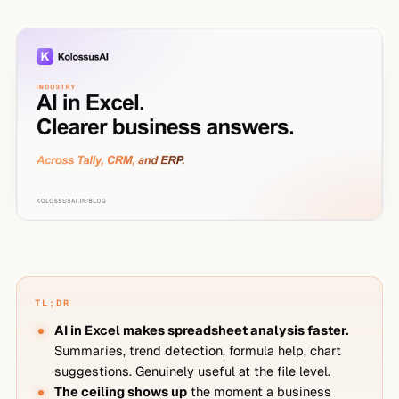
TL;DR
AI in Excel makes spreadsheet analysis faster.
Summaries, trend detection, formula help, chart
suggestions. Genuinely useful at the file level.
The ceiling shows up
the moment a business