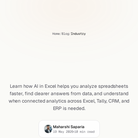
Home
/
Blog
/
Industry
How
AI
in
Excel
Helps
You
Get
Clearer
Answers
from
Your
Data
Learn how AI in Excel helps you analyze spreadsheets
faster, find clearer answers from data, and understand
when connected analytics across Excel, Tally, CRM, and
ERP is needed.
Maharshi Saparia
19 May 2026
10
min read