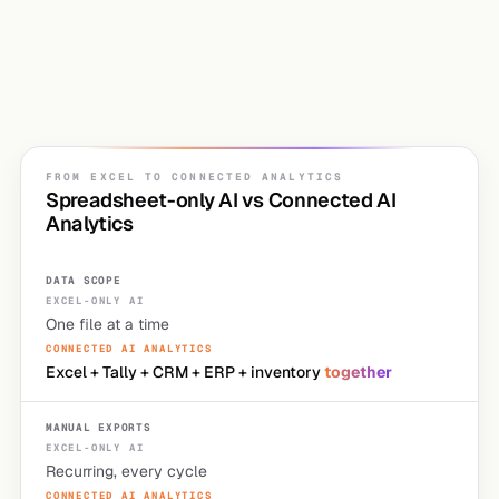
"what do we
do about this"
"why are the numbers different?"
FROM EXCEL TO CONNECTED ANALYTICS
Spreadsheet-only AI vs Connected AI
Analytics
DATA SCOPE
One file at a time
Excel + Tally + CRM + ERP + inventory
together
MANUAL EXPORTS
Recurring, every cycle