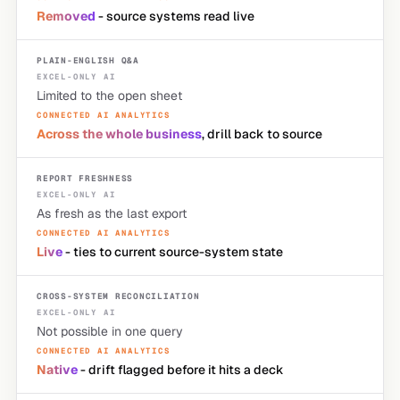
Removed
- source systems read live
PLAIN-ENGLISH Q&A
Limited to the open sheet
Across the whole business
, drill back to source
REPORT FRESHNESS
As fresh as the last export
Live
- ties to current source-system state
CROSS-SYSTEM RECONCILIATION
Not possible in one query
Native
- drift flagged before it hits a deck