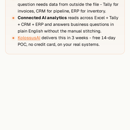
question needs data from outside the file - Tally for
invoices, CRM for pipeline, ERP for inventory.
Connected AI analytics
reads across Excel + Tally
+ CRM + ERP and answers business questions in
plain English without the manual stitching.
KolossusAI
delivers this in 3 weeks - free 14-day
POC, no credit card, on your real systems.