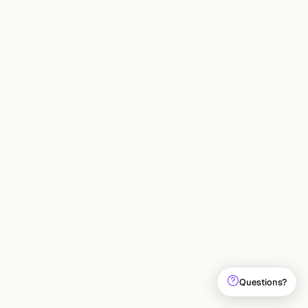
INDUSTRY
Maharshi Saparia
15 May 2026
9
min
Questions?