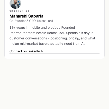
WRITTEN BY
Maharshi Saparia
Co-founder & CEO, KolossusAI
13+ years in mobile and product. Founded
PharmaPhantom before KolossusAI. Spends his day in
customer conversations - positioning, pricing, and what
Indian mid-market buyers actually need from AI.
Connect on LinkedIn