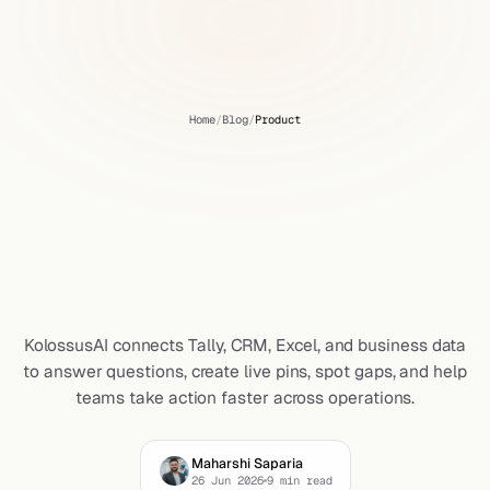
Home
/
Blog
/
Product
KolossusAI:
An
AI
Analytics
Platform
That
Connects,
Answers,
Pins
&
Acts
KolossusAI connects Tally, CRM, Excel, and business data
to answer questions, create live pins, spot gaps, and help
teams take action faster across operations.
Maharshi Saparia
26 Jun 2026
9
min read