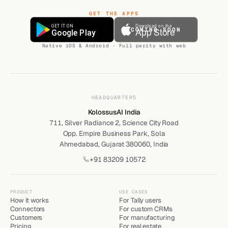
GET THE APPS
COMING SOON
Native iOS & Android · Full parity with web
HEADQUARTERS
KolossusAI India
711, Silver Radiance 2, Science City Road
Opp. Empire Business Park, Sola
Ahmedabad, Gujarat 380060, India
+91 83209 10572
PRODUCT
USE CASES
How it works
For Tally users
Connectors
For custom CRMs
Customers
For manufacturing
Pricing
For real estate