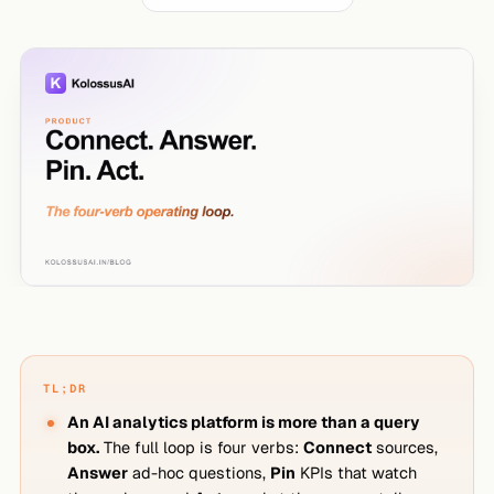
TL;DR
An AI analytics platform is more than a query
box.
The full loop is four verbs:
Connect
sources,
Answer
ad-hoc questions,
Pin
KPIs that watch