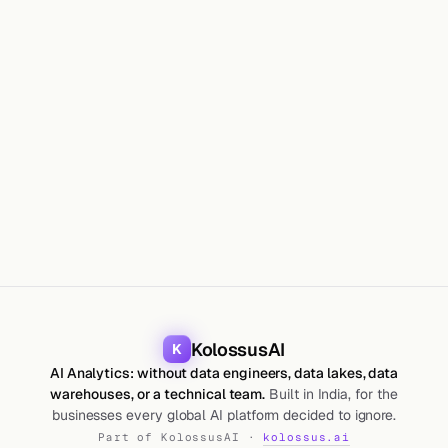
GUIDES
Maharshi Saparia
18 Jun 2026
10
min
KolossusAI
K
AI Analytics: without data engineers, data lakes, data
warehouses, or a technical team.
Built in India, for the
businesses every global AI platform decided to ignore.
Part of KolossusAI ·
kolossus.ai