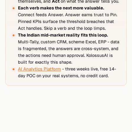
themselves, and
Act
on what the answer tells you.
Each verb makes the next more valuable.
Connect feeds Answer. Answer earns trust to Pin.
Pinned KPIs surface the threshold breaches that
Act handles. Skip a verb and the loop limps.
The Indian mid-market reality fits this loop.
Multi-Tally, custom CRM, scheme Excel, ERP - data
is fragmented, the answers are cross-system, and
the actions need human approval. KolossusAI is
built for exactly this shape.
AI Analytics Platform
- three weeks live, free 14-
day POC on your real systems, no credit card.