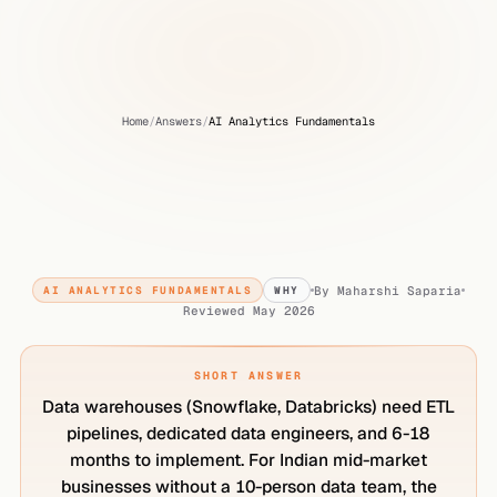
Home
/
Answers
/
AI Analytics Fundamentals
Why
Indian
mid-market
businesses
don't
need
a
data
warehouse
By
Maharshi Saparia
AI ANALYTICS FUNDAMENTALS
WHY
Reviewed
May 2026
SHORT ANSWER
Data warehouses (Snowflake, Databricks) need ETL
pipelines, dedicated data engineers, and 6-18
months to implement. For Indian mid-market
businesses without a 10-person data team, the