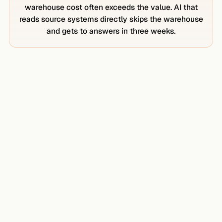
warehouse cost often exceeds the value. AI that
reads source systems directly skips the warehouse
and gets to answers in three weeks.
₹2L+ / month
SNOWFLAKE COMPUTE AND STORAGE
Smallest standard warehouse, modest workload