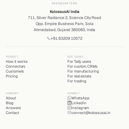
HEADQUARTERS
KolossusAI India
711, Silver Radiance 2, Science City Road
Opp. Empire Business Park, Sola
Ahmedabad, Gujarat 380060, India
+91 83209 10572
PRODUCT
USE CASES
How it works
For Tally users
Connectors
For custom CRMs
Customers
For manufacturing
Pricing
For real estate
For trading
COMPANY
CONNECT
About
WhatsApp
Blog
LinkedIn
Answers
Instagram
Contact
connect@kolossusai.in