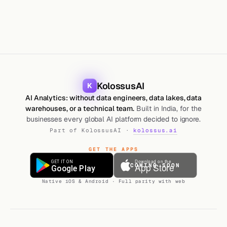
KolossusAI
K
AI Analytics: without data engineers, data lakes, data
warehouses, or a technical team.
Built in India, for the
businesses every global AI platform decided to ignore.
Part of KolossusAI ·
kolossus.ai
GET THE APPS
COMING SOON
Native iOS & Android · Full parity with web