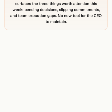
surfaces the three things worth attention this
week: pending decisions, slipping commitments,
and team execution gaps. No new tool for the CEO
to maintain.