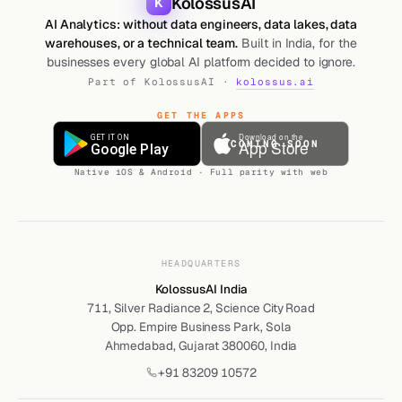
KolossusAI
K
AI Analytics: without data engineers, data lakes, data
warehouses, or a technical team.
Built in India, for the
businesses every global AI platform decided to ignore.
Part of KolossusAI ·
kolossus.ai
GET THE APPS
COMING SOON
Native iOS & Android · Full parity with web
HEADQUARTERS
KolossusAI India
711, Silver Radiance 2, Science City Road
Opp. Empire Business Park, Sola
Ahmedabad, Gujarat 380060, India
+91 83209 10572