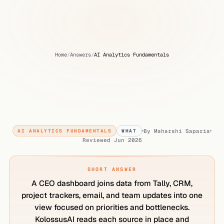
Home
/
Answers
/
AI Analytics Fundamentals
CEO
Dashboard:
Get
a
Clear
View
of
Business
Priorities
and
Bottlenecks
By
Maharshi Saparia
AI ANALYTICS FUNDAMENTALS
WHAT
Reviewed
Jun 2026
SHORT ANSWER
A CEO dashboard joins data from Tally, CRM,
project trackers, email, and team updates into one
view focused on priorities and bottlenecks.
KolossusAI reads each source in place and