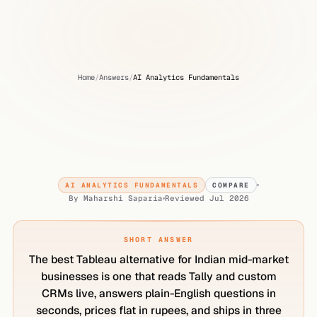
Home
/
Answers
/
AI Analytics Fundamentals
What
is
the
Best
Tableau
Alternative
for
Indian
Mid-Market
Businesses?
AI ANALYTICS FUNDAMENTALS
COMPARE
By
Maharshi Saparia
Reviewed
Jul 2026
SHORT ANSWER
The best Tableau alternative for Indian mid-market
businesses is one that reads Tally and custom
CRMs live, answers plain-English questions in
seconds, prices flat in rupees, and ships in three