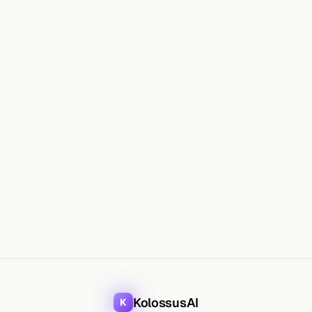
WHAT
KolossusAI
K