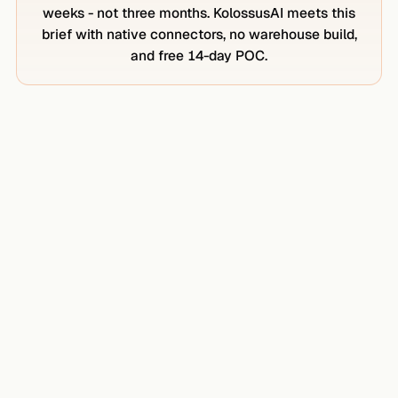
weeks - not three months. KolossusAI meets this
brief with native connectors, no warehouse build,
and free 14-day POC.