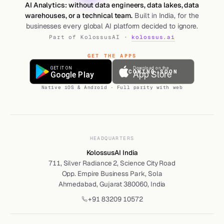
AI Analytics: without data engineers, data lakes, data
warehouses, or a technical team.
Built in India, for the
businesses every global AI platform decided to ignore.
Part of KolossusAI ·
kolossus.ai
GET THE APPS
COMING SOON
Native iOS & Android · Full parity with web
HEADQUARTERS
KolossusAI India
711, Silver Radiance 2, Science City Road
Opp. Empire Business Park, Sola
Ahmedabad, Gujarat 380060, India
+91 83209 10572