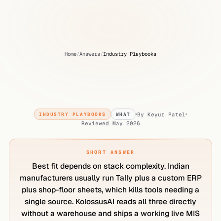
Home
/
Answers
/
Industry Playbooks
What
is
the
best
AI
analytics
tool
for
Indian
manufacturers?
By
Keyur Patel
INDUSTRY PLAYBOOKS
WHAT
Reviewed
May 2026
SHORT ANSWER
Best fit depends on stack complexity. Indian
manufacturers usually run Tally plus a custom ERP
plus shop-floor sheets, which kills tools needing a
single source. KolossusAI reads all three directly
without a warehouse and ships a working live MIS