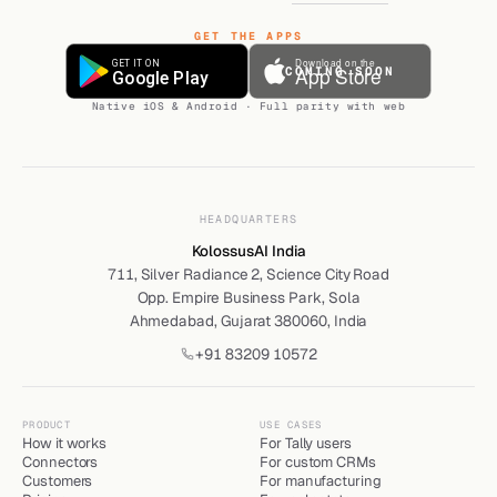
GET THE APPS
COMING SOON
Native iOS & Android · Full parity with web
HEADQUARTERS
KolossusAI India
711, Silver Radiance 2, Science City Road
Opp. Empire Business Park, Sola
Ahmedabad, Gujarat 380060, India
+91 83209 10572
PRODUCT
USE CASES
How it works
For Tally users
Connectors
For custom CRMs
Customers
For manufacturing