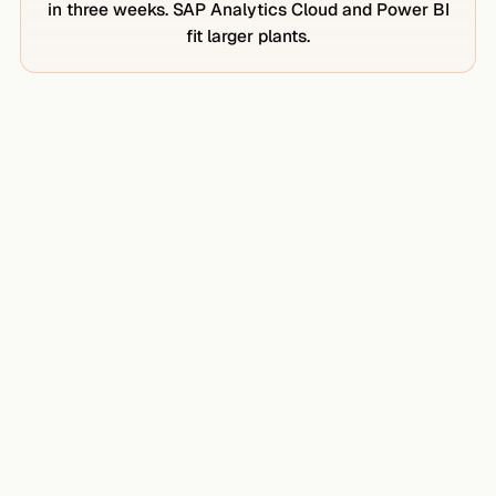
in three weeks. SAP Analytics Cloud and Power BI
fit larger plants.