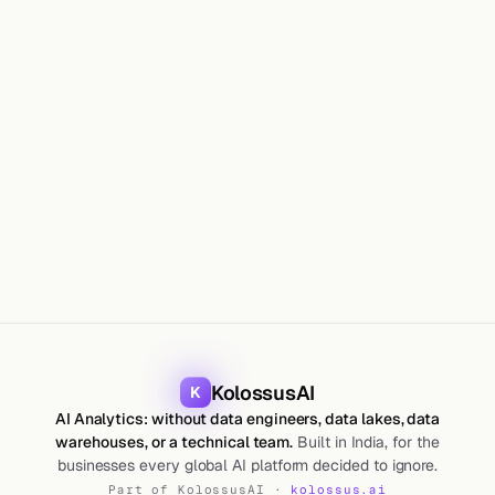
CAN
KolossusAI
K
AI Analytics: without data engineers, data lakes, data
warehouses, or a technical team.
Built in India, for the
businesses every global AI platform decided to ignore.
Part of KolossusAI ·
kolossus.ai