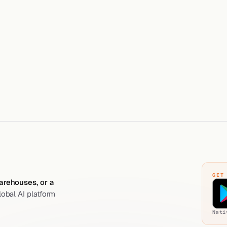
+91 83209 10572
WHATSAPP
WhatsApp messaging on
kolossus.ai
PARENT
Global platform; Koloss
GET
warehouses, or a
lobal AI platform
Nati