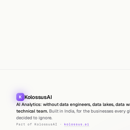
KolossusAI
K
AI Analytics: without data engineers, data lakes, data 
technical team.
Built in India, for the businesses every g
decided to ignore.
Part of KolossusAI ·
kolossus.ai