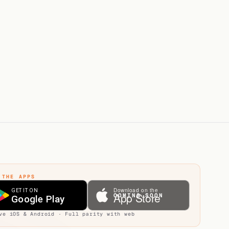
ly - direct calls go to voicemail
usAI India is the in-country entity
 THE APPS
COMING SOON
ve iOS & Android · Full parity with web